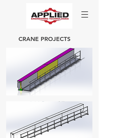
CRANE PROJECTS