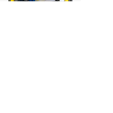
© 2020 by Applied Engineering