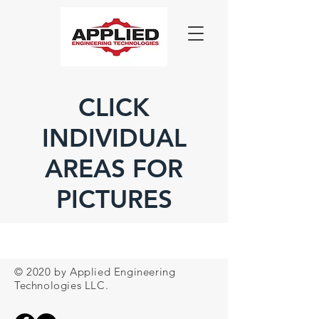
CLICK
INDIVIDUAL
AREAS FOR
PICTURES
© 2020 by Applied Engineering
Technologies LLC.